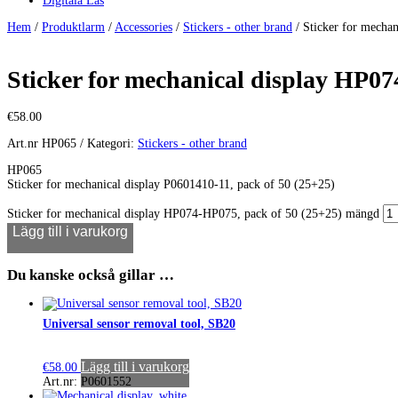
Digitala Lås
Hem
/
Produktlarm
/
Accessories
/
Stickers - other brand
/ Sticker for mecha
Sticker for mechanical display HP07
€
58.00
Art.nr
HP065
Kategori:
Stickers - other brand
HP065
Sticker for mechanical display P0601410-11, pack of 50 (25+25)
Sticker for mechanical display HP074-HP075, pack of 50 (25+25) mängd
Lägg till i varukorg
Du kanske också gillar …
Universal sensor removal tool, SB20
Lägg till i varukorg
€
58.00
Art.nr: P0601552