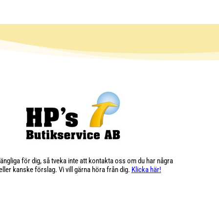
illgängliga för dig, så tveka inte att kontakta oss om du har några
ller kanske förslag. Vi vill gärna höra från dig.
Klicka här!