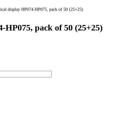
nical display HP074-HP075, pack of 50 (25+25)
4-HP075, pack of 50 (25+25)