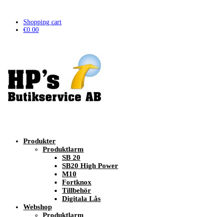
Shopping cart
€
0.00
Produkter
Produktlarm
SB 20
SB20 High Power
M10
Fortknox
Tillbehör
Digitala Lås
Webshop
Produktlarm