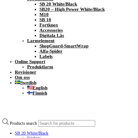
SB 20 White/Black
SB20 – High Power White/Black
M10
SB 10
Fortknox
Accessories
Digitala Lås
Larmelement
ShopGuard-SmartWrap
Alfa-Spider
Labels
Online Support
Produktlarm
Revisioner
Om oss
Swedish
English
Finnish
Products search
SB 20 White/Black