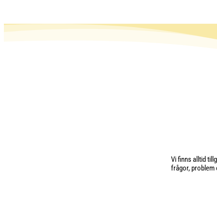
Vi finns alltid t
frågor, problem e