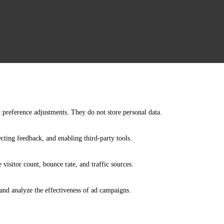
nt preference adjustments. They do not store personal data.
ecting feedback, and enabling third-party tools.
e visitor count, bounce rate, and traffic sources.
and analyze the effectiveness of ad campaigns.