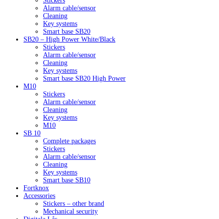
Stickers
Alarm cable/sensor
Cleaning
Key systems
Smart base SB20
SB20 – High Power White/Black
Stickers
Alarm cable/sensor
Cleaning
Key systems
Smart base SB20 High Power
M10
Stickers
Alarm cable/sensor
Cleaning
Key systems
M10
SB 10
Complete packages
Stickers
Alarm cable/sensor
Cleaning
Key systems
Smart base SB10
Fortknox
Accessories
Stickers – other brand
Mechanical security