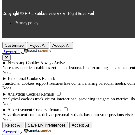
Copyright © HP´s Butikservice AB All Right Reserved
Privacy policy
Customize
Reject All
Accept All
Powered by
✖
►
Necessary Cookies
Always Active
Necessary cookies enable essential site features like secure log-ins and conse
None
►
Functional Cookies
Remark
Functional cookies support features like content sharing on social media, coll
None
►
Analytical Cookies
Remark
Analytical cookies track visitor interactions, providing insights on metrics lik
None
►
Advertisement Cookies
Remark
Advertisement cookies deliver personalized ads based on your previous visits 
None
Reject All
Save My Preferences
Accept All
Powered by