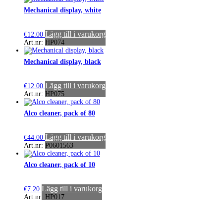
Mechanical display, white
Lägg till i varukorg
€
12.00
Art.nr: HP074
Mechanical display, black
Lägg till i varukorg
€
12.00
Art.nr: HP075
Alco cleaner, pack of 80
Lägg till i varukorg
€
44.00
Art.nr: P0601563
Alco cleaner, pack of 10
Lägg till i varukorg
€
7.20
Art.nr: HP017