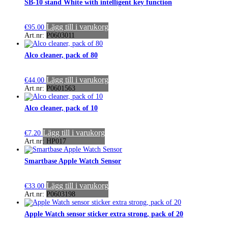
SB-10 stand White with intelligent key function
Lägg till i varukorg
€
95.00
Art.nr: P0603011
Alco cleaner, pack of 80
Lägg till i varukorg
€
44.00
Art.nr: P0601563
Alco cleaner, pack of 10
Lägg till i varukorg
€
7.20
Art.nr: HP017
Smartbase Apple Watch Sensor
Lägg till i varukorg
€
33.00
Art.nr: P0603198
Apple Watch sensor sticker extra strong, pack of 20