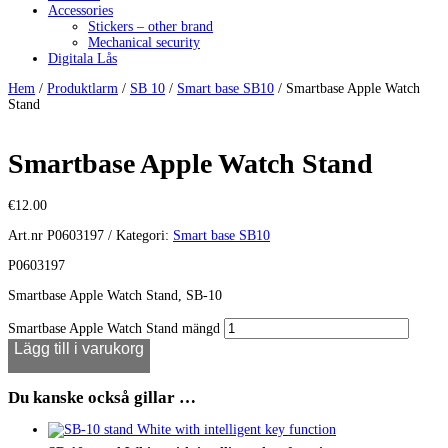
Accessories
Stickers – other brand
Mechanical security
Digitala Lås
Hem
/
Produktlarm
/
SB 10
/
Smart base SB10
/ Smartbase Apple Watch
Stand
Smartbase Apple Watch Stand
€
12.00
Art.nr
P0603197
Kategori:
Smart base SB10
P0603197
Smartbase Apple Watch Stand, SB-10
Smartbase Apple Watch Stand mängd
Lägg till i varukorg
Du kanske också gillar …