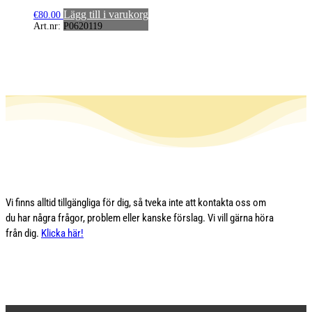
Lägg till i varukorg
€
80.00
Art.nr: P0620119
Vi finns alltid tillgängliga för dig, så tveka inte att kontakta oss om
du har några frågor, problem eller kanske förslag. Vi vill gärna höra
från dig.
Klicka här!