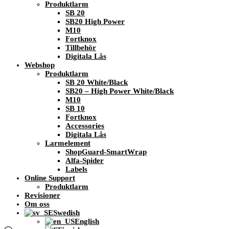
Produktlarm
SB 20
SB20 High Power
M10
Fortknox
Tillbehör
Digitala Lås
Webshop
Produktlarm
SB 20 White/Black
SB20 – High Power White/Black
M10
SB 10
Fortknox
Accessories
Digitala Lås
Larmelement
ShopGuard-SmartWrap
Alfa-Spider
Labels
Online Support
Produktlarm
Revisioner
Om oss
Swedish
English