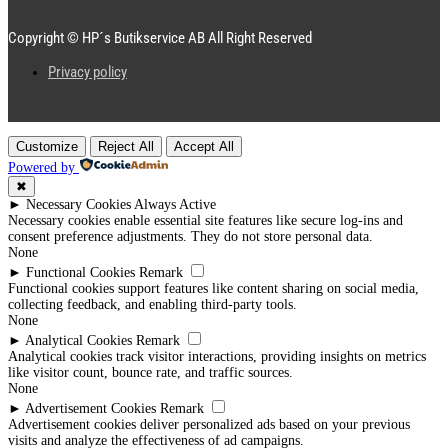
Copyright © HP´s Butikservice AB All Right Reserved
Privacy policy
Customize
Reject All
Accept All
Powered by
✖
►
Necessary Cookies
Always Active
Necessary cookies enable essential site features like secure log-ins and
consent preference adjustments. They do not store personal data.
None
►
Functional Cookies
Remark
Functional cookies support features like content sharing on social media,
collecting feedback, and enabling third-party tools.
None
►
Analytical Cookies
Remark
Analytical cookies track visitor interactions, providing insights on metrics
like visitor count, bounce rate, and traffic sources.
None
►
Advertisement Cookies
Remark
Advertisement cookies deliver personalized ads based on your previous
visits and analyze the effectiveness of ad campaigns.