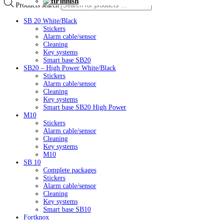
Finnish
Products search
SB 20 White/Black
Stickers
Alarm cable/sensor
Cleaning
Key systems
Smart base SB20
SB20 – High Power White/Black
Stickers
Alarm cable/sensor
Cleaning
Key systems
Smart base SB20 High Power
M10
Stickers
Alarm cable/sensor
Cleaning
Key systems
M10
SB 10
Complete packages
Stickers
Alarm cable/sensor
Cleaning
Key systems
Smart base SB10
Fortknox