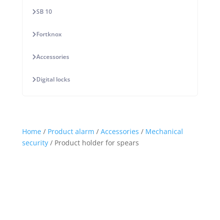
SB 10
Fortknox
Accessories
Digital locks
Home
/
Product alarm
/
Accessories
/
Mechanical
security
/ Product holder for spears