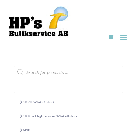
Products
search
SB 20 White/Black
SB20 – High Power White/Black
M10