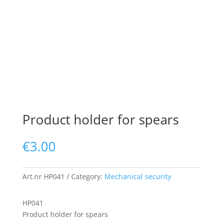
Product holder for spears
€
3.00
Art.nr
HP041
Category:
Mechanical security
HP041
Product holder for spears