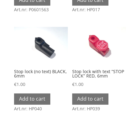
Art.nr: P0601563
Art.nr: HP017
Stop lock (no text) BLACK,
Stop lock with text ”STOP
6mm
LOCK” RED, 6mm
€
1.00
€
1.00
Add to cart
Add to cart
Art.nr: HP040
Art.nr: HP039