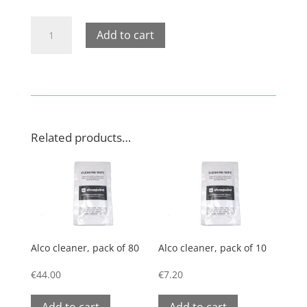
Product
Add to cart
holder
for
spears
quantity
Related products…
Alco cleaner, pack of 80
Alco cleaner, pack of 10
€
44.00
€
7.20
Add to cart
Add to cart