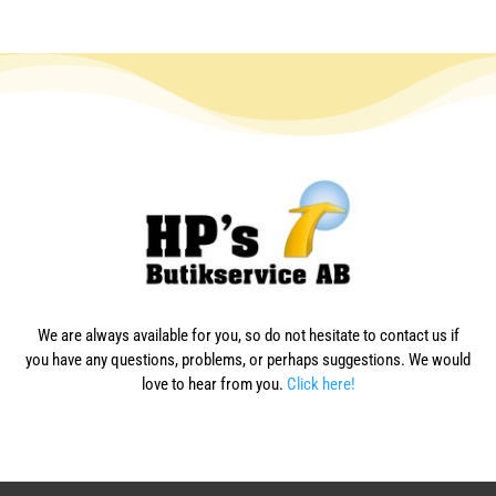
We are always available for you, so do not hesitate to contact us if
you have any questions, problems, or perhaps suggestions. We would
love to hear from you.
Click here!