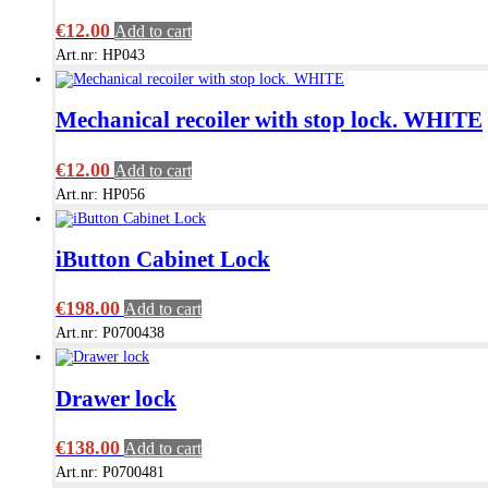
€
12.00
Add to cart
Art.nr: HP043
Mechanical recoiler with stop lock. WHITE
€
12.00
Add to cart
Art.nr: HP056
iButton Cabinet Lock
€
198.00
Add to cart
Art.nr: P0700438
Drawer lock
€
138.00
Add to cart
Art.nr: P0700481