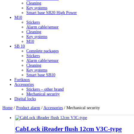
Cleaning
Key systems
Smart base SB20 High Power
M10
Stickers
Alarm cable/sensor
Cleaning
Key systems
M10
SB 10
Complete packages
Stickers
Alarm cable/sensor
Cleaning
Key systems
Smart base SB10
Fortknox
Accessories
Stickers – other brand
Mechanical security
Digital locks
Home
/
Product alarm
/
Accessories
/ Mechanical security
CabLock iReader flush 12cm V3C-type