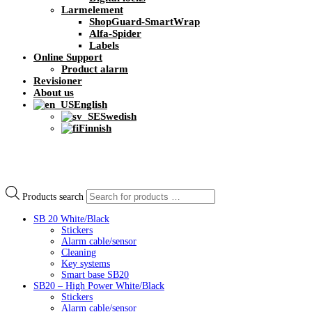
Larmelement
ShopGuard-SmartWrap
Alfa-Spider
Labels
Online Support
Product alarm
Revisioner
About us
English
Swedish
Finnish
Products search
SB 20 White/Black
Stickers
Alarm cable/sensor
Cleaning
Key systems
Smart base SB20
SB20 – High Power White/Black
Stickers
Alarm cable/sensor