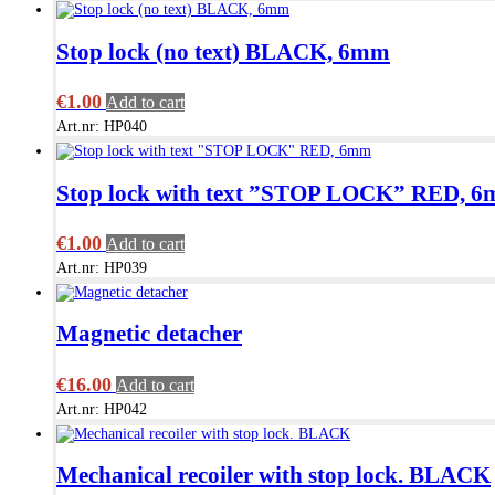
Stop lock (no text) BLACK, 6mm
€
1.00
Add to cart
Art.nr: HP040
Stop lock with text ”STOP LOCK” RED, 
€
1.00
Add to cart
Art.nr: HP039
Magnetic detacher
€
16.00
Add to cart
Art.nr: HP042
Mechanical recoiler with stop lock. BLACK