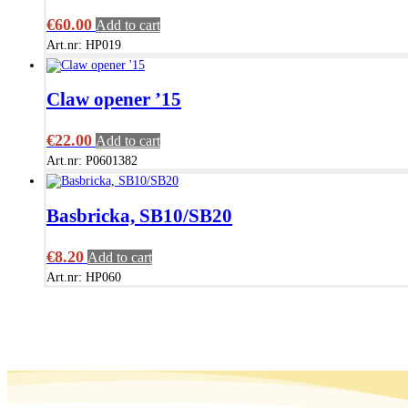
€
60.00
Add to cart
Art.nr: HP019
Claw opener ’15
€
22.00
Add to cart
Art.nr: P0601382
Basbricka, SB10/SB20
€
8.20
Add to cart
Art.nr: HP060