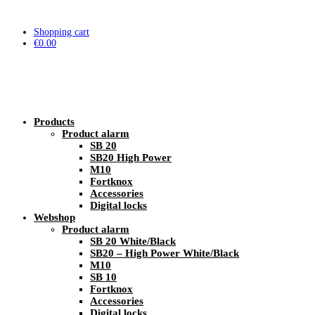
Shopping cart
€
0.00
Products
Product alarm
SB 20
SB20 High Power
M10
Fortknox
Accessories
Digital locks
Webshop
Product alarm
SB 20 White/Black
SB20 – High Power White/Black
M10
SB 10
Fortknox
Accessories
Digital locks