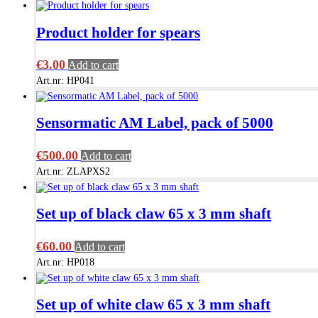
Product holder for spears
€
3.00
Add to cart
Art.nr: HP041
Sensormatic AM Label, pack of 5000
€
500.00
Add to cart
Art.nr: ZLAPXS2
Set up of black claw 65 x 3 mm shaft
€
60.00
Add to cart
Art.nr: HP018
Set up of white claw 65 x 3 mm shaft