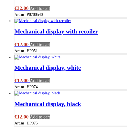
€
32.00
Add to cart
Art.nr: P0700540
Mechanical display with recoiler
€
12.00
Add to cart
Art.nr: HP051
Mechanical display, white
€
12.00
Add to cart
Art.nr: HP074
Mechanical display, black
€
12.00
Add to cart
Art.nr: HP075