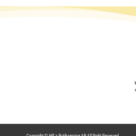
Copyright © HP´s Butikservice AB All Right Reserved