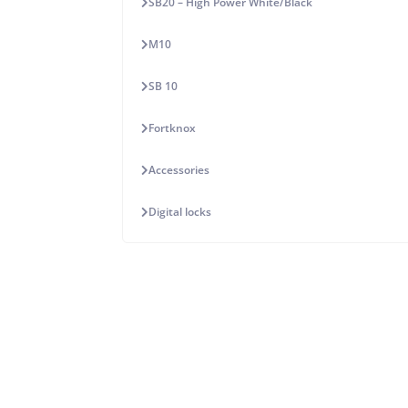
SB20 – High Power White/Black
M10
SB 10
Fortknox
Accessories
Digital locks