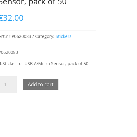
Sensor, pack of 50
€
32.00
Art.nr
P0620083
Category:
Stickers
P0620083
R.Sticker for USB A/Micro Sensor, pack of 50
R.Sticker
Add to cart
or
USB
A/Micro
Sensor,
pack
of
50
quantity