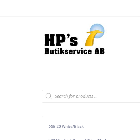
Products
search
SB 20 White/Black