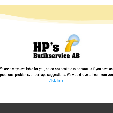
We are always available for you, so do not hesitate to contact us if you have an
questions, problems, or perhaps suggestions. We would love to hear from you
Click here!