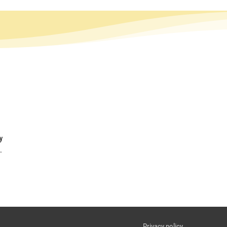
y
.
Privacy policy