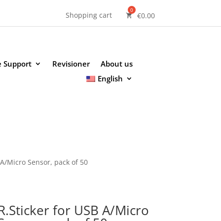
Shopping cart
€
0.00
e Support
Revisioner
About us
English
 A/Micro Sensor, pack of 50
R.Sticker for USB A/Micro