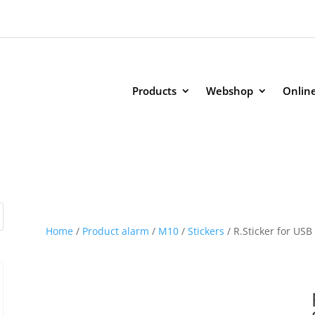
Products
Webshop
Onlin
Home
/
Product alarm
/
M10
/
Stickers
/ R.Sticker for USB