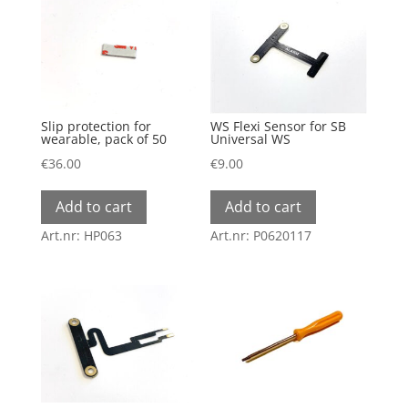
The
options
may
be
chosen
Slip protection for
WS Flexi Sensor for SB
on
wearable, pack of 50
Universal WS
the
€
36.00
€
9.00
product
Add to cart
Add to cart
page
Art.nr: HP063
Art.nr: P0620117