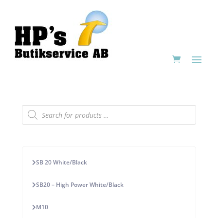
Products
search
SB 20 White/Black
SB20 – High Power White/Black
M10