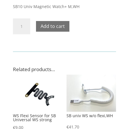
SB10 Univ Magnetic Watch+ M,WH
SB10
Add to cart
Univ
Magnetic
Watch+
M,WH
quantity
Related products…
WS Flexi Sensor for SB
SB univ WS w/o flexi,WH
Universal WS strong
€
41.70
€
9.00