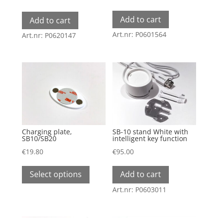
Add to cart
Add to cart
Art.nr: P0601564
Art.nr: P0620147
Charging plate,
SB-10 stand White with
SB10/SB20
intelligent key function
€
19.80
€
95.00
This
Select options
Add to cart
product
has
Art.nr: P0603011
multiple
variants.