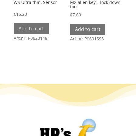
WS Ultra thin, Sensor
M2 allen key – lock down
tool
€
16.20
€
7.60
Add to cart
Add to cart
Art.nr: P0620148
Art.nr: P0601593