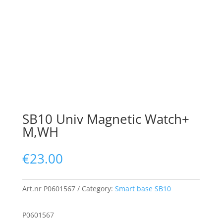
SB10 Univ Magnetic Watch+
M,WH
€
23.00
Art.nr
P0601567
Category:
Smart base SB10
P0601567