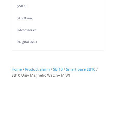
SB 10
Fortknox
Accessories
Digital locks
Home
/
Product alarm
/
SB 10
/
Smart base SB10
/
SB10 Univ Magnetic Watch+ M,WH