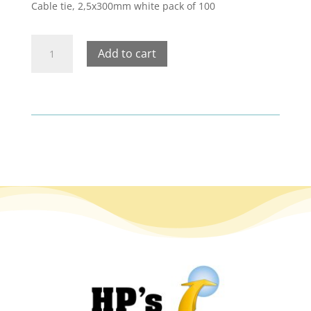
Cable tie, 2,5x300mm white pack of 100
Cable
Add to cart
tie,
2,5x300mm
white
pack
of
100
quantity