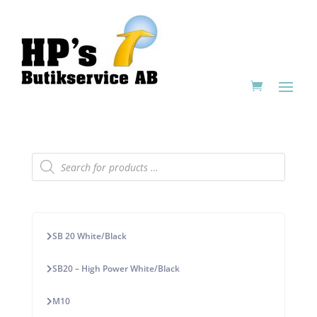
Products
search
SB 20 White/Black
SB20 – High Power White/Black
M10