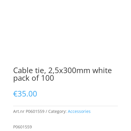
Cable tie, 2,5x300mm white
pack of 100
€
35.00
Art.nr
P0601559
Category:
Accessories
P0601559