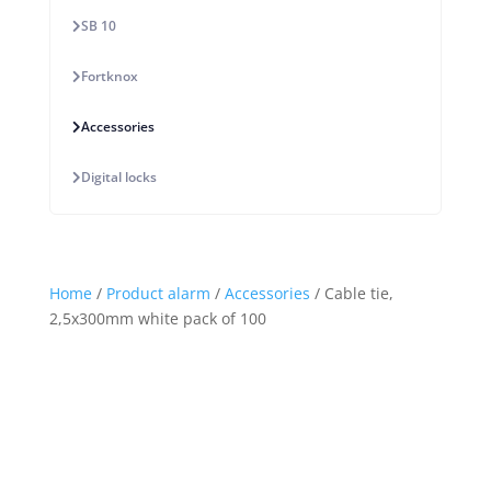
SB 10
Fortknox
Accessories
Digital locks
Home
/
Product alarm
/
Accessories
/ Cable tie,
2,5x300mm white pack of 100