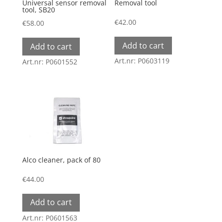
Universal sensor removal
Removal tool
tool, SB20
€
42.00
€
58.00
Add to cart
Add to cart
Art.nr: P0603119
Art.nr: P0601552
Alco cleaner, pack of 80
€
44.00
Add to cart
Art.nr: P0601563