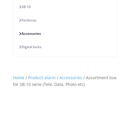
SB 10
Fortknox
Accessories
Digital locks
Home
/
Product alarm
/
Accessories
/ Assortment box
for SB-10 serie (Tele, Data, Photo etc)