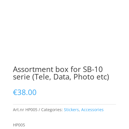
Assortment box for SB-10
serie (Tele, Data, Photo etc)
€
38.00
Art.nr
HP005
Categories:
Stickers
,
Accessories
HP005