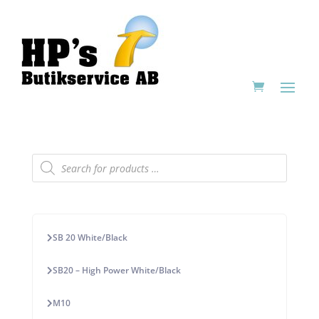
Products
search
SB 20 White/Black
SB20 – High Power White/Black
M10