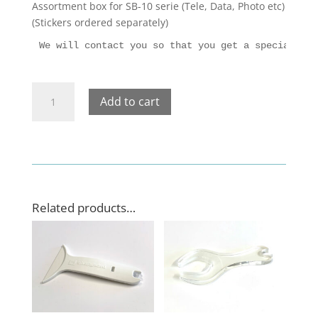
Assortment box for SB-10 serie (Tele, Data, Photo etc)
(Stickers
ordered
separately)
We will contact you so that you get a specially a
Assortment
Add to cart
box
for
SB-
10
serie
(Tele,
Data,
Related products…
Photo
etc)
quantity