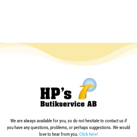
We are always available for you, so do not hesitate to contact us if
you have any questions, problems, or perhaps suggestions. We would
love to hear from you.
Click here!