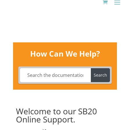
How Can We Help?
Search
Welcome to our SB20
Online Support.