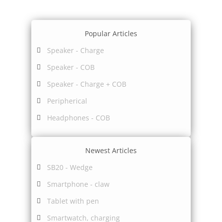
Popular Articles
Speaker - Charge
Speaker - COB
Speaker - Charge + COB
Peripherical
Headphones - COB
Newest Articles
SB20 - Wedge
Smartphone - claw
Tablet with pen
Smartwatch, charging