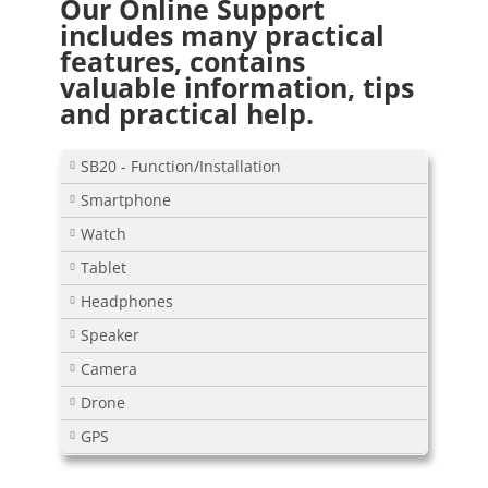
Our Online Support
includes many practical
features, contains
valuable information, tips
and practical help.
SB20 - Function/Installation
Smartphone
Watch
Tablet
Headphones
Speaker
Camera
Drone
GPS