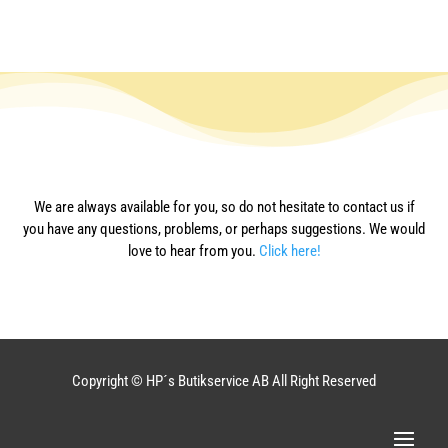
We are always available for you, so do not hesitate to contact us if
you have any questions, problems, or perhaps suggestions. We would
love to hear from you.
Click here!
Copyright © HP´s Butikservice AB All Right Reserved