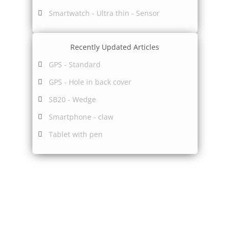
Smartwatch - Ultra thin - Sensor
Recently Updated Articles
GPS - Standard
GPS - Hole in back cover
SB20 - Wedge
Smartphone - claw
Tablet with pen