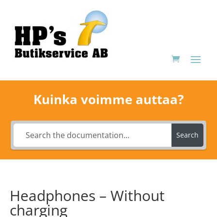
Kuinka voimme auttaa?
Search
Headphones – Without
charging