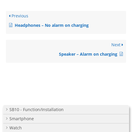
Previous
Headphones – No alarm on charging
Next
Speaker – Alarm on charging
SB10 - Function/Installation
Smartphone
Watch