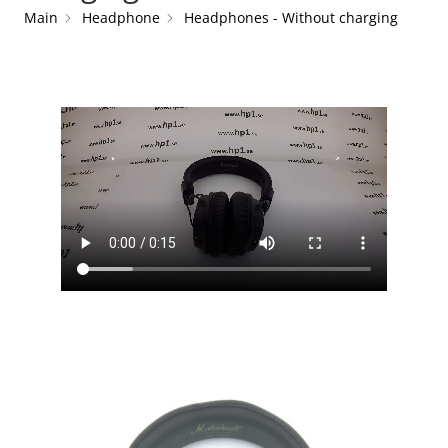
Main
Headphone
Headphones - Without charging