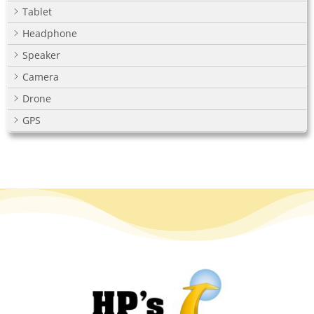
Tablet
Headphone
Speaker
Camera
Drone
GPS